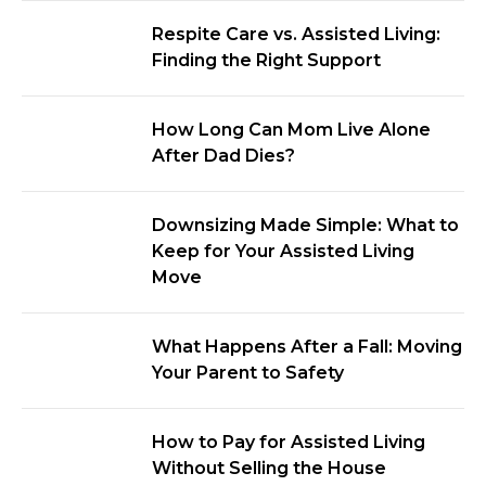
Respite Care vs. Assisted Living:
Finding the Right Support
How Long Can Mom Live Alone
After Dad Dies?
Downsizing Made Simple: What to
Keep for Your Assisted Living
Move
What Happens After a Fall: Moving
Your Parent to Safety
How to Pay for Assisted Living
Without Selling the House