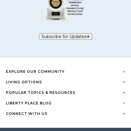
Subscribe for Updates
EXPLORE OUR COMMUNITY
LIVING OPTIONS
POPULAR TOPICS & RESOURCES
LIBERTY PLACE BLOG
CONNECT WITH US