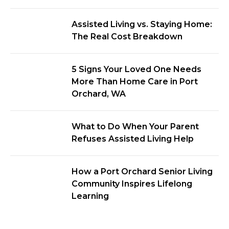
Assisted Living vs. Staying Home:
The Real Cost Breakdown
5 Signs Your Loved One Needs
More Than Home Care in Port
Orchard, WA
What to Do When Your Parent
Refuses Assisted Living Help
How a Port Orchard Senior Living
Community Inspires Lifelong
Learning