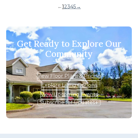
←
1
2
3
4
5
→
Get Ready to Explore Our
Community
View Floor Plans & Pricing
Explore Living Options
View Upcoming Events
Subscribe for Updates