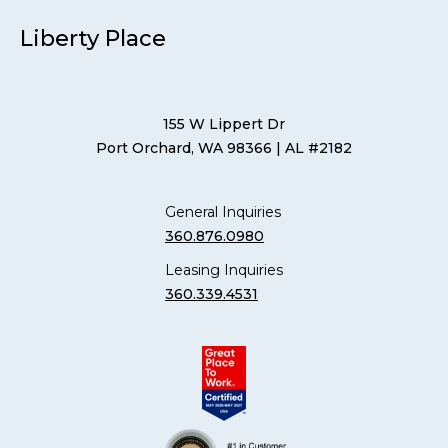
Liberty Place
155 W Lippert Dr
Port Orchard, WA 98366
| AL #2182
General Inquiries
360.876.0980
Leasing Inquiries
360.339.4531