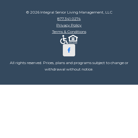
© 2026 Integral Senior Living Management, LLC
877.341.0274
Privacy Policy
Terms & Conditions
All rights reserved. Prices, plans and programs subject to change or
withdrawal without notice.