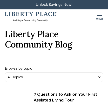
Unlock Savings Now!
MENU
Liberty Place
Community Blog
Browse by topic
7 Questions to Ask on Your First
Assisted Living Tour